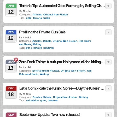
Terraria Tip: Automated Gold Farming by Selling Chests (Archived–No Longer Works)
APR
12
By
Nicolai
Categories:
Articles
,
Original Non-Fiction
Tags:
gold
,
terraria
,
tricks
Profiling the Private Gun Sale
FEB
16
By
Nicolai
Categories:
Articles
,
Debate
,
Original Non-Fiction
,
Rah Rah's
and Rants
,
Writing
Tags:
guns
,
newark
,
newtown
2
Zero Dark Thirty: A sub-par Hollywood cliche hiding behind the badge of being “based on true events.”
JAN
13
By
Nicolai
Categories:
Entertainment Reviews
,
Original Non-Fiction
,
Rah
Rah's and Rants
,
Writing
Let’s Complicate the Killing Spree—Buy the Killers’ Guns
DEC
18
By
Nicolai
Categories:
Articles
,
Debate
,
Original Non-Fiction
,
Writing
Tags:
columbine
,
guns
,
newtown
September Update: Two new releases!
SEP