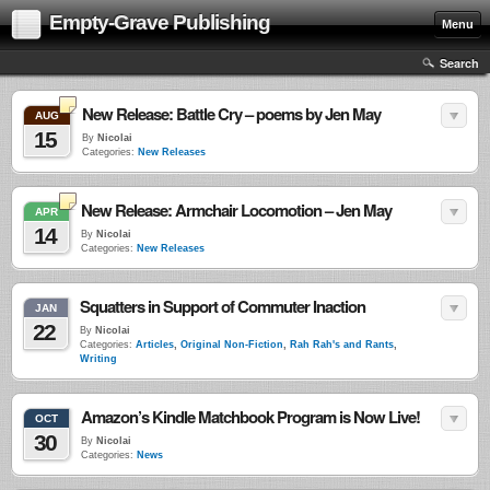
Empty-Grave Publishing
Menu
Search
New Release: Battle Cry – poems by Jen May
AUG
15
By
Nicolai
Categories:
New Releases
New Release: Armchair Locomotion – Jen May
APR
14
By
Nicolai
Categories:
New Releases
Squatters in Support of Commuter Inaction
JAN
22
By
Nicolai
Categories:
Articles
,
Original Non-Fiction
,
Rah Rah's and Rants
,
Writing
Amazon’s Kindle Matchbook Program is Now Live!
OCT
30
By
Nicolai
Categories:
News