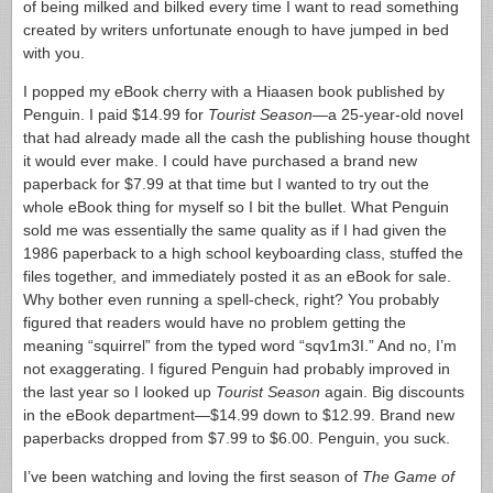
of being milked and bilked every time I want to read something
created by writers unfortunate enough to have jumped in bed
with you.
I popped my eBook cherry with a Hiaasen book published by
Penguin. I paid $14.99 for
Tourist Season
—a 25-year-old novel
that had already made all the cash the publishing house thought
it would ever make. I could have purchased a brand new
paperback for $7.99 at that time but I wanted to try out the
whole eBook thing for myself so I bit the bullet. What Penguin
sold me was essentially the same quality as if I had given the
1986 paperback to a high school keyboarding class, stuffed the
files together, and immediately posted it as an eBook for sale.
Why bother even running a spell-check, right? You probably
figured that readers would have no problem getting the
meaning “squirrel” from the typed word “sqv1m3I.” And no, I’m
not exaggerating. I figured Penguin had probably improved in
the last year so I looked up
Tourist Season
again. Big discounts
in the eBook department—$14.99 down to $12.99. Brand new
paperbacks dropped from $7.99 to $6.00. Penguin, you suck.
I’ve been watching and loving the first season of
The Game of