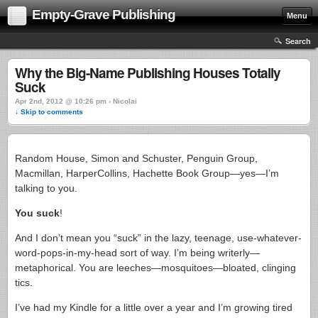
Empty-Grave Publishing
Menu
Search
Why the Big-Name Publishing Houses Totally
Suck
Apr 2nd, 2012 @ 10:26 pm › Nicolai
↓ Skip to comments
Random House, Simon and Schuster, Penguin Group,
Macmillan, HarperCollins, Hachette Book Group—yes—I’m
talking to you.
You suck
!
And I don’t mean you “suck” in the lazy, teenage, use-whatever-
word-pops-in-my-head sort of way. I’m being writerly—
metaphorical. You are leeches—mosquitoes—bloated, clinging
tics.
I’ve had my Kindle for a little over a year and I’m growing tired