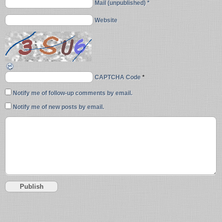
Mail (unpublished) *
Website
CAPTCHA Code
*
Notify me of follow-up comments by email.
Notify me of new posts by email.