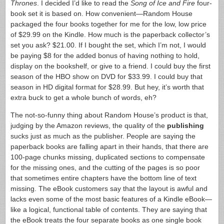
Thrones
. I decided I’d like to read the
Song of Ice and Fire
four-
book set it is based on. How convenient—Random House
packaged the four books together for me for the low, low price
of $29.99 on the Kindle. How much is the paperback collector’s
set you ask? $21.00. If I bought the set, which I’m not, I would
be paying $8 for the added bonus of having nothing to hold,
display on the bookshelf, or give to a friend. I could buy the first
season of the HBO show on DVD for $33.99. I could buy that
season in HD digital format for $28.99. But hey, it’s worth that
extra buck to get a whole bunch of words, eh?
The not-so-funny thing about Random House’s product is that,
judging by the Amazon reviews, the quality of the
publishing
sucks just as much as the publisher. People are saying the
paperback books are falling apart in their hands, that there are
100-page chunks missing, duplicated sections to compensate
for the missing ones, and the cutting of the pages is so poor
that sometimes entire chapters have the bottom line of text
missing. The eBook customers say that the layout is awful and
lacks even some of the most basic features of a Kindle eBook—
like a logical, functional table of contents. They are saying that
the eBook treats the four separate books as one single book