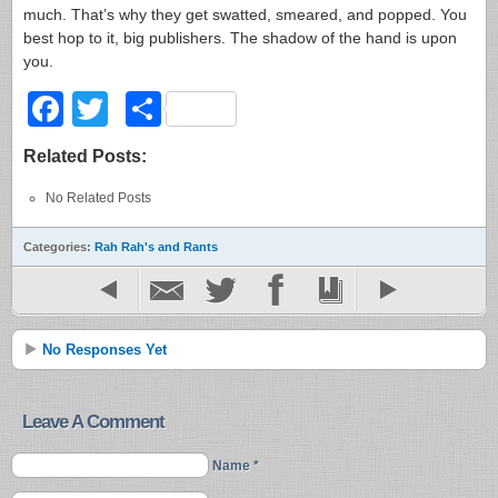
much. That’s why they get swatted, smeared, and popped. You
best hop to it, big publishers. The shadow of the hand is upon
you.
Facebook
Twitter
Share
Related Posts:
No Related Posts
Categories:
Rah Rah's and Rants
No Responses Yet
Leave A Comment
Name *