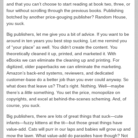
and that you can’t choose to start reading at book two, three, or
four without scrolling through the previous books. Publishing
botched by another price-gouging publisher? Random House,
you suck.
Big publishers, let me give you a bit of advice. If you want to be
around in ten years you best stop sucking. Let me remind you
of “your place” as well. You didn’t create the content. You
theoretically cleaned it up, printed, and marketed it. With
eBooks we can eliminate the cleaning up and printing. For
digitized, older paperbacks we can eliminate the marketing.
Amazon’s back-end systems, reviewers, and dedicated
customer-base do a better job than you ever could anyway. So
what does that leave us? That’s right. Nothing. Well—maybe
there’s a
little
something. You set the price, monopolize on
copyrights, and excel at behind-the-scenes scheming. And, of
course, you suck.
Big publishers, there are lots of great things that suck—cute
infants—fuzzy kittens at the tit—but those great things have
value-add. Cats will purr in our laps and babies will grow up and
mow the lawn. What value-add do parasites have though? Not