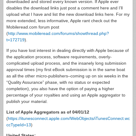
downloaded and stored every known version. If Apple ever
disables the download links just post a comment here and I’ll
upload what I have and list the new download links here. For my
more extended, less informative, Apple rant check out the
Mobileread.com forum post
(
http://www.mobileread.com/forums/showthread.php?
t=172719
).
If you have lost interest in dealing directly with Apple because of
the application process, software requirements, overly-
complicated upload process, and the insanely long submission
approval times (my first eBook submission is in the same boat
as all the other micro-publishers–coming up on six weeks in the
“Quality Assurance” phase, with no status or expected
completion), you also have the option of paying a higher
percentage of your royalties and using an Apple aggregator to
publish your material.
List of Apple Aggregators as of 04/01/12
(
https://itunesconnect.apple.com/WebObjects/iTunesConnect.woa/
ccTypeId=13
)
United States: