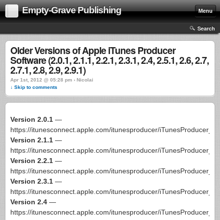
Empty-Grave Publishing
Menu
Search
Older Versions of Apple iTunes Producer
Software (2.0.1, 2.1.1, 2.2.1, 2.3.1, 2.4, 2.5.1, 2.6, 2.7,
2.7.1, 2.8, 2.9, 2.9.1)
Apr 1st, 2012 @ 05:28 pm › Nicolai
↓ Skip to comments
Version 2.0.1
—
https://itunesconnect.apple.com/itunesproducer/iTunesProducer_2
Version 2.1.1
—
https://itunesconnect.apple.com/itunesproducer/iTunesProducer_2
Version 2.2.1
—
https://itunesconnect.apple.com/itunesproducer/iTunesProducer_2
Version 2.3.1
—
https://itunesconnect.apple.com/itunesproducer/iTunesProducer_2
Version 2.4
—
https://itunesconnect.apple.com/itunesproducer/iTunesProducer_2