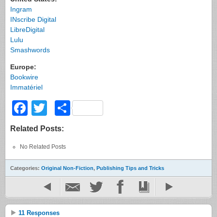
Ingram
INscribe Digital
LibreDigital
Lulu
Smashwords
Europe:
Bookwire
Immatériel
Facebook
Twitter
Share
Related Posts:
No Related Posts
Categories:
Original Non-Fiction
,
Publishing Tips and Tricks
11 Responses