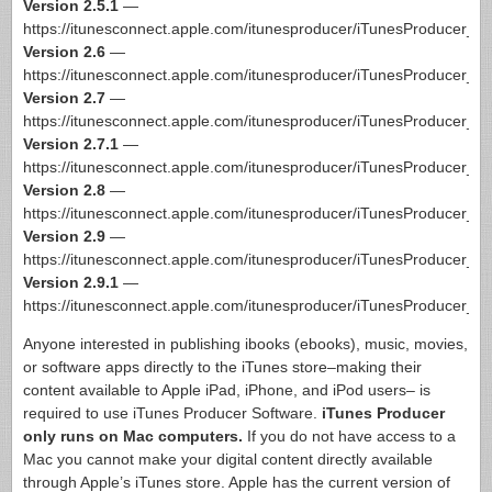
Version 2.5.1
—
https://itunesconnect.apple.com/itunesproducer/iTunesProducer_2
Version 2.6
—
https://itunesconnect.apple.com/itunesproducer/iTunesProducer_2
Version 2.7
—
https://itunesconnect.apple.com/itunesproducer/iTunesProducer_2
Version 2.7.1
—
https://itunesconnect.apple.com/itunesproducer/iTunesProducer_2
Version 2.8
—
https://itunesconnect.apple.com/itunesproducer/iTunesProducer_2
Version 2.9
—
https://itunesconnect.apple.com/itunesproducer/iTunesProducer_2
Version 2.9.1
—
https://itunesconnect.apple.com/itunesproducer/iTunesProducer_2
Anyone interested in publishing ibooks (ebooks), music, movies,
or software apps directly to the iTunes store–making their
content available to Apple iPad, iPhone, and iPod users– is
required to use iTunes Producer Software.
iTunes Producer
only runs on Mac computers.
If you do not have access to a
Mac you cannot make your digital content directly available
through Apple’s iTunes store. Apple has the current version of