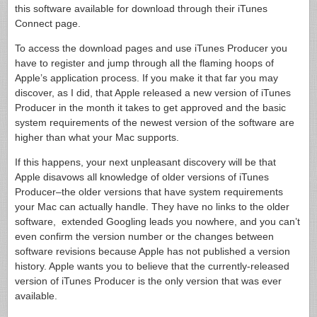
this software available for download through their iTunes
Connect page.
To access the download pages and use iTunes Producer you
have to register and jump through all the flaming hoops of
Apple’s application process. If you make it that far you may
discover, as I did, that Apple released a new version of iTunes
Producer in the month it takes to get approved and the basic
system requirements of the newest version of the software are
higher than what your Mac supports.
If this happens, your next unpleasant discovery will be that
Apple disavows all knowledge of older versions of iTunes
Producer–the older versions that have system requirements
your Mac can actually handle. They have no links to the older
software, extended Googling leads you nowhere, and you can’t
even confirm the version number or the changes between
software revisions because Apple has not published a version
history. Apple wants you to believe that the currently-released
version of iTunes Producer is the only version that was ever
available.