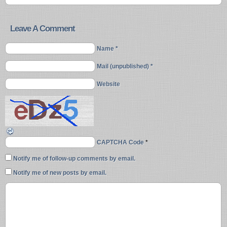
Leave A Comment
Name *
Mail (unpublished) *
Website
CAPTCHA Code
*
Notify me of follow-up comments by email.
Notify me of new posts by email.