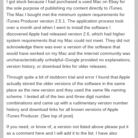
I got stuck because I had purchased a used Mac on Ebay for
the sole purpose of publishing my content directly to iTunes.
The Mac I bought met the minimum system requirements for
iTunes Producer version 2.5.1. The application process took
over a month and when I went to install the software I
discovered Apple had released version 2.6, which had higher
system requirements that my Mac could not meet. They did not
acknowledge there was ever a version of the software that
would have worked on my Mac and the internet community was
uncharacteristically unhelpful–Google provided no explanations,
version history, or download links for older releases.
Through quite a bit of stubborn trial and error I found that Apple
actually stored the older versions of the software in the same
place as the new version and they used the same file naming
scheme. I tested all of the two and three digit number
combinations and came up with a rudimentary version number
history and download links for all known versions of Apple
iTunes Producer. (See top of post)
If you need, or know of, a version not listed above please put it
as a comment here and I will add it to the list. I have also