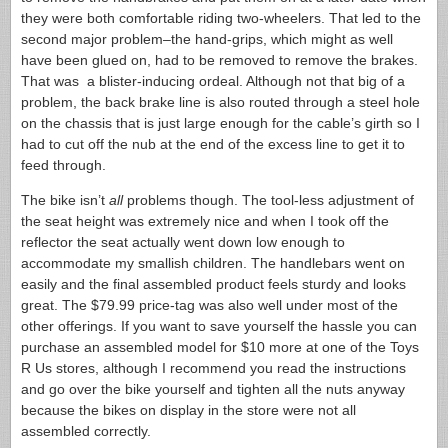
they were both comfortable riding two-wheelers. That led to the
second major problem–the hand-grips, which might as well
have been glued on, had to be removed to remove the brakes.
That was a blister-inducing ordeal. Although not that big of a
problem, the back brake line is also routed through a steel hole
on the chassis that is just large enough for the cable’s girth so I
had to cut off the nub at the end of the excess line to get it to
feed through.
The bike isn’t
all
problems though. The tool-less adjustment of
the seat height was extremely nice and when I took off the
reflector the seat actually went down low enough to
accommodate my smallish children. The handlebars went on
easily and the final assembled product feels sturdy and looks
great. The $79.99 price-tag was also well under most of the
other offerings. If you want to save yourself the hassle you can
purchase an assembled model for $10 more at one of the Toys
R Us stores, although I recommend you read the instructions
and go over the bike yourself and tighten all the nuts anyway
because the bikes on display in the store were not all
assembled correctly.