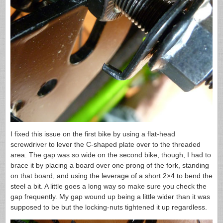
I fixed this issue on the first bike by using a flat-head
screwdriver to lever the C-shaped plate over to the threaded
area. The gap was so wide on the second bike, though, I had to
brace it by placing a board over one prong of the fork, standing
on that board, and using the leverage of a short 2×4 to bend the
steel a bit. A little goes a long way so make sure you check the
gap frequently. My gap wound up being a little wider than it was
supposed to be but the locking-nuts tightened it up regardless.