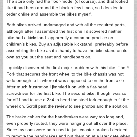
The store only had the floor-model (of course), and that looked
like it had been around the block a few times, so I decided to
order online and assemble the bikes myself.
Both bikes arrived undamaged and with all the required parts,
although after I assembled the first one I discovered neither
bike had a kickstand–apparently a common practice on
children’s bikes. Buy an adjustable kickstand, preferably before
assembling the bike as it is handy to have the bike stand on its
own as you put the seat and handlebars on.
I quickly discovered the first major problem with this bike. The Y-
Fork that secures the front wheel to the bike chassis was not
wide enough to fit where it was supposed to on the front axle.
After much frustration I jimmied it on with a flat-head
screwdriver for the first bike. The second bike, though, was so
far off I had to use a 2×4 to bend the steel fork enough to fit the
wheel on. Scroll past the review to see photos and the solution.
The brake cables for the handbrakes were way too long and,
even properly routed, they were hanging out all over the place.
Since my sons were both used to just coaster brakes I decided
to remove the handbrakes and put them on at a later date when