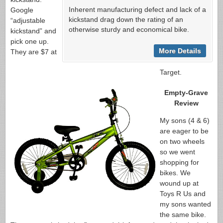
Inherent manufacturing defect and lack of a
Google
kickstand drag down the rating of an
“adjustable
otherwise sturdy and economical bike.
kickstand” and
pick one up.
More Details
They are $7 at
Target.
Empty-Grave
Review
My sons (4 & 6)
are eager to be
on two wheels
so we went
shopping for
bikes. We
wound up at
Toys R Us and
my sons wanted
the same bike.