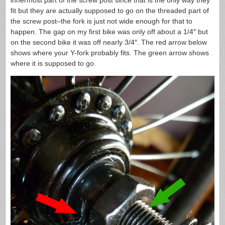
innermost part of the screw post since that is the only way they
fit but they are actually supposed to go on the threaded part of
the screw post–the fork is just not wide enough for that to
happen. The gap on my first bike was only off about a 1/4″ but
on the second bike it was off nearly 3/4″. The red arrow below
shows where your Y-fork probably fits. The green arrow shows
where it is supposed to go.