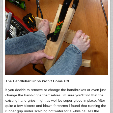
The Handlebar Grips Won’t Come Off
If you decide to remove or change the handbrakes or even just
change the hand-grips themselves I’m sure you’ll find that the
existing hand-grips might as well be super-glued in place. After
quite a few blisters and blown forearms I found that running the
rubber grip under scalding hot water for a while causes the