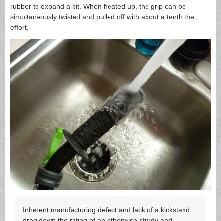
rubber to expand a bit. When heated up, the grip can be
simultaneously twisted and pulled off with about a tenth the
effort.
Inherent manufacturing defect and lack of a kickstand
drag down the rating of an otherwise sturdy and