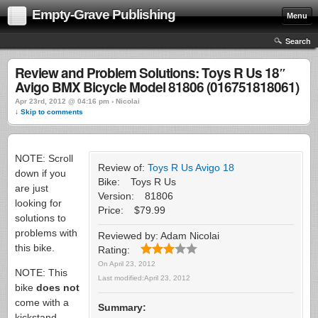
Empty-Grave Publishing
Menu
Search
Review and Problem Solutions: Toys R Us 18″
Avigo BMX Bicycle Model 81806 (016751818061)
Apr 23rd, 2012 @ 04:16 pm › Nicolai
↓ Skip to comments
NOTE: Scroll
Review of:
Toys R Us Avigo 18
down if you
Bike:
Toys R Us
are just
Version:
81806
looking for
Price:
$79.99
solutions to
problems with
Reviewed by:
Adam Nicolai
this bike.
Rating:
On
April 23, 2012
NOTE: This
Last modified:
April 23, 2012
bike
does not
come with a
Summary:
kickstand.