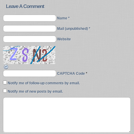
Leave A Comment
Name *
Mail (unpublished) *
Website
CAPTCHA Code
*
Notify me of follow-up comments by email.
Notify me of new posts by email.