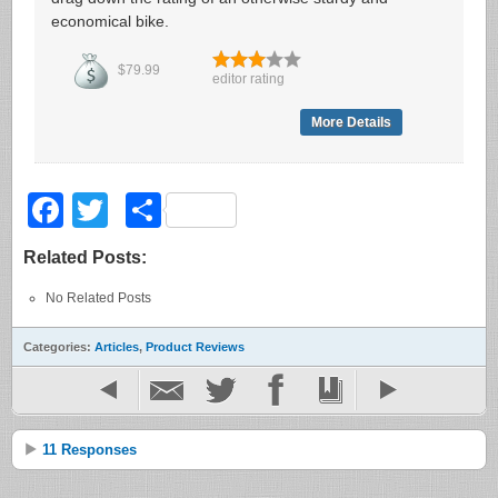
economical bike.
$79.99
editor rating
More Details
Facebook
Twitter
Share
Related Posts:
No Related Posts
Categories:
Articles
,
Product Reviews
11 Responses