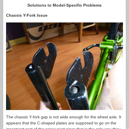
Solutions to Model-Specific Problems
Chassis Y-Fork Issue
The chassis Y-fork gap is not wide enough for the wheel axle. It
appears that the C-shaped plates are supposed to go on the