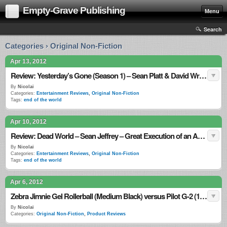
Empty-Grave Publishing
Menu
Search
Categories › Original Non-Fiction
Apr 13, 2012
Review: Yesterday’s Gone (Season 1) – Sean Platt & David Wright – Weak Finisher but Worth the Read
By
Nicolai
Categories:
Entertainment Reviews
,
Original Non-Fiction
Tags:
end of the world
Apr 10, 2012
Review: Dead World – Sean Jeffrey – Great Execution of an Awful Plot
By
Nicolai
Categories:
Entertainment Reviews
,
Original Non-Fiction
Tags:
end of the world
Apr 6, 2012
Zebra Jimnie Gel Rollerball (Medium Black) versus Pilot G-2 (10 Black)
By
Nicolai
Categories:
Original Non-Fiction
,
Product Reviews