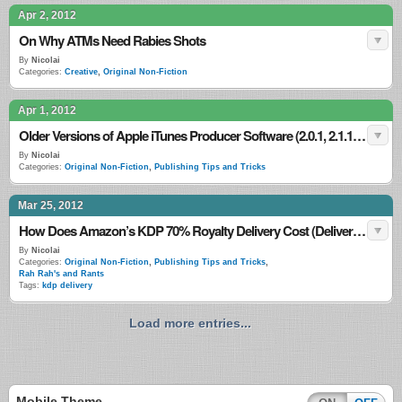
Apr 2, 2012
On Why ATMs Need Rabies Shots
By
Nicolai
Categories:
Creative
,
Original Non-Fiction
Apr 1, 2012
Older Versions of Apple iTunes Producer Software (2.0.1, 2.1.1, 2.2.1, 2.3.1, 2.4, 2.5.1, 2.6, 2.7, 2.7.1, 2.8, 2.9, 2.9.1)
By
Nicolai
Categories:
Original Non-Fiction
,
Publishing Tips and Tricks
Mar 25, 2012
How Does Amazon’s KDP 70% Royalty Delivery Cost (Delivery Fee) Work?
By
Nicolai
Categories:
Original Non-Fiction
,
Publishing Tips and Tricks
,
Rah Rah's and Rants
Tags:
kdp delivery
Load more entries...
Mobile Theme